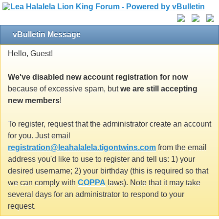
vBulletin Message
Hello, Guest!
We've disabled new account registration for now
because of excessive spam, but
we are still accepting
new members
!
To register, request that the administrator create an account
for you. Just email
registration@leahalalela.tigontwins.com
from the email
address you'd like to use to register and tell us: 1) your
desired username; 2) your birthday (this is required so that
we can comply with
COPPA
laws). Note that it may take
several days for an administrator to respond to your
request.