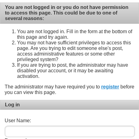
You are not logged in or you do not have permission
to access this page. This could be due to one of
several reasons:
You are not logged in. Fill in the form at the bottom of
this page and try again.
You may not have sufficient privileges to access this
page. Are you trying to edit someone else's post,
access administrative features or some other
privileged system?
If you are trying to post, the administrator may have
disabled your account, or it may be awaiting
activation.
The administrator may have required you to
register
before
you can view this page.
Log in
User Name: