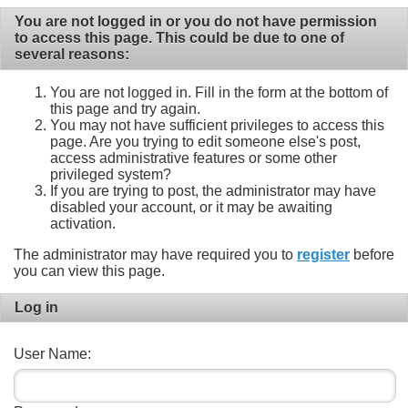
You are not logged in or you do not have permission
to access this page. This could be due to one of
several reasons:
You are not logged in. Fill in the form at the bottom of
this page and try again.
You may not have sufficient privileges to access this
page. Are you trying to edit someone else's post,
access administrative features or some other
privileged system?
If you are trying to post, the administrator may have
disabled your account, or it may be awaiting
activation.
The administrator may have required you to
register
before
you can view this page.
Log in
User Name: