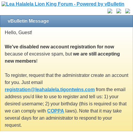
vBulletin Message
Hello, Guest!
We've disabled new account registration for now
because of excessive spam, but
we are still accepting
new members
!
To register, request that the administrator create an account
for you. Just email
registration@leahalalela.tigontwins.com
from the email
address you'd like to use to register and tell us: 1) your
desired username; 2) your birthday (this is required so that
we can comply with
COPPA
laws). Note that it may take
several days for an administrator to respond to your
request.