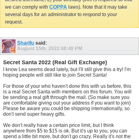
we can comply with
COPPA
laws). Note that it may take
several days for an administrator to respond to your
request.
Sharifu
said:
August 15th, 2022
08:40 PM
Secret Santa 2022 (Real Gift Exchange)
I know Lea seems dead lately, but I'll still give this a try! I'm
hoping people will still like to join Secret Santa!
For those of your who haven't done this with us before, this
is a real Secret Santa with members on this forum. You will
be sending a real gift through the mail. (So make sure you
are comfortable giving out your address if you want to join)
Please be aware you could be shipping internationally, so
don't send super heavy gifts.
We don't really have a certain price limit, but I think
anywhere from $5 to $15 is ok. But it's up to you, you can
spend a little bit more, but don't go crazy. Really it's not the