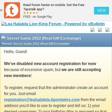
Read forum faster on mobile. Get the Free
Tapatalk app?
VIEW
FREE - on Google Play
Secret Santa 2022 (Real Gift Exchange)
Thread:
Secret Santa 2022 (Real Gift Exchange)
Hello, Guest!
We've disabled new account registration for now
because of excessive spam, but
we are still accepting
new members
!
To register, request that the administrator create an account
for you. Just email
registration@leahalalela.tigontwins.com
from the email
address you'd like to use to register and tell us: 1) your
desired username; 2) your birthday (this is required so that