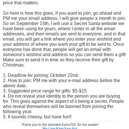
price that matters.
So here is how this goes, if you want to join, go ahead and
PM me your email address. I will give people a month to join.
So on September 15th, I will use a Secret Santa website we
have been using for years, where I enter in all the email
addresses, and then emails are sent to everyone, and in that
email, you will get a link where you enter your wishlist and
your address of where you want your gift to be sent to. Once
everyone has done that, people will get an email with
someone's wishlist and address so you can send them a gift!
Make sure to send it in time so they receive their gift by
Christmas.
1. Deadline for joining: October 22nd.
2. How to join: PM me with your e-mail address before the
above date.
3. Suggested price range for gifts: $5-$15
4. Do not reveal your identity to the person you are buying
for. This goes against the aspect of it being a secret. People
who reveal themselves will be banned from joining the
following year.
5. It sounds cheesy, but have fun!!
Thank you to the talented KanuTGL for my avatar!
My Lion King Fan-Art