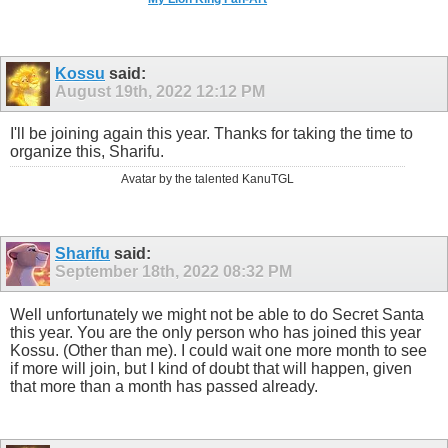
Kossu
said:
August 19th, 2022
12:12 PM
I'll be joining again this year. Thanks for taking the time to
organize this, Sharifu.
Avatar by the talented KanuTGL
Sharifu
said:
September 18th, 2022
08:32 PM
Well unfortunately we might not be able to do Secret Santa
this year. You are the only person who has joined this year
Kossu. (Other than me). I could wait one more month to see
if more will join, but I kind of doubt that will happen, given
that more than a month has passed already.