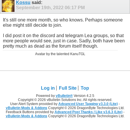
Kossu
said:
September 19th, 2022
06:17 PM
It's still one more month, so who knows. Perhaps someone
else might still decide to join.
I did post it on the discord and telegram Lea groups, so that
more people would see, just in case. Sadly, both have been
pretty much as dead as the forum itself though.
Avatar by the talented KanuTGL
Log in
Full Site
Top
Powered by
vBulletin®
Version 4.2.5
Copyright © 2026 vBulletin Solutions Inc. All rights reserved.
User Alert System provided by
Advanced User Tagging v3.3.0 (Lite)
-
vBulletin Mods & Addons
Copyright © 2026 DragonByte Technologies Ltd.
Feedback Buttons provided by
Advanced Post Thanks / Like v3.6.3 (Lite)
-
vBulletin Mods & Addons
Copyright © 2026 DragonByte Technologies Ltd.