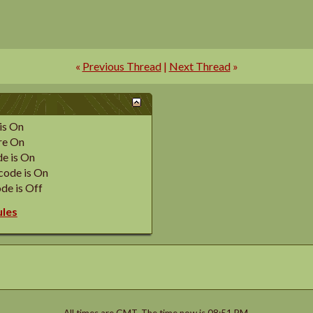
«
Previous Thread
|
Next Thread
»
is
On
re
On
e is
On
code is
On
de is
Off
ules
All times are GMT. The time now is
08:51 PM
.