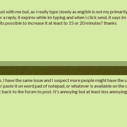
 just with me but, as i really type slowly as english is not my primar
a reply, it expires while im typing and when i click send, it says im n
, its possible to increase it at least to 15 or 20 minutes? thanks
go, I have the same issue and I suspect more people might have the s
 paste it on word pad of notepad, or whatever is available on the de
t back to the forum to post. It's annoying but at least less annoyi