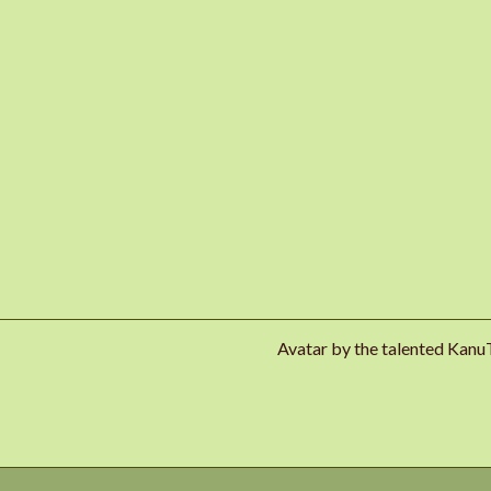
Avatar by the talented Kan