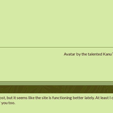
Avatar by the talented Kan
st, but it seems like the site is functioning better lately. At least
f you too.