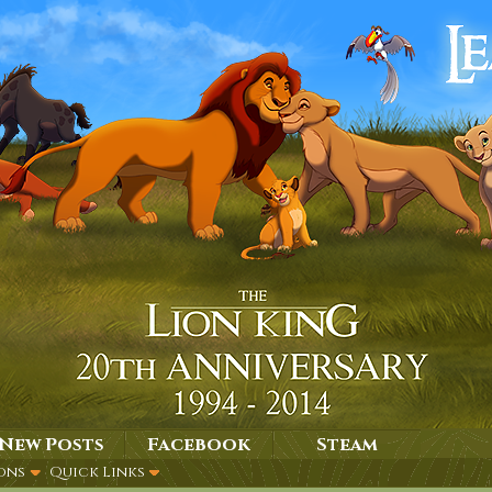
New Posts
Facebook
Steam
ons
Quick Links