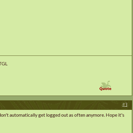
uTGL
#3
 I don't automatically get logged out as often anymore. Hope it's