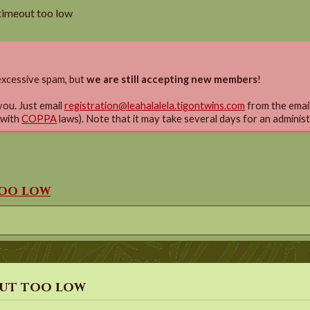
timeout too low
xcessive spam, but
we are still accepting new members
!
you. Just email
registration@leahalalela.tigontwins.com
from the email 
 with
COPPA
laws). Note that it may take several days for an adminis
too low
out too low