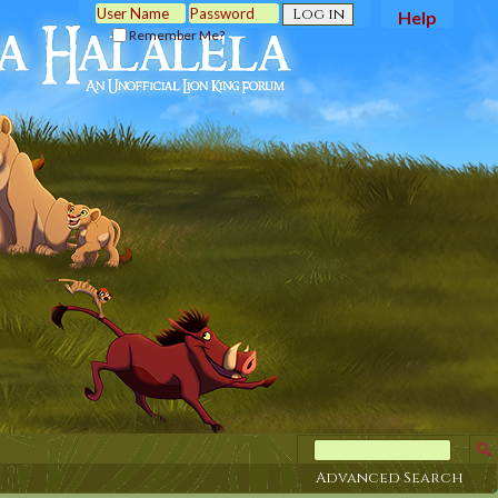
Help
Remember Me?
Advanced Search