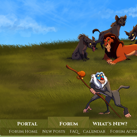
Portal
Forum
What's New?
Forum Home
New Posts
FAQ
Calendar
Forum Acti