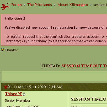
Forum
The Pridelands
Mount Kilimanjaro
session 
Hello, Guest!
We've disabled new account registration for now
because of e
To register, request that the administrator create an account for 
username; 2) your birthday (this is required so that we can comply
Thanks:
Thread:
session timeout 
September 5th, 2020,
12:34 AM
ThiagoPE
session time
Senior Member
Join Date
Jul 2005