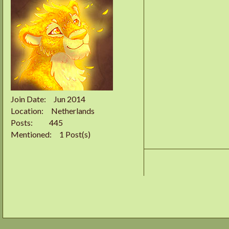
Join Date
Jun 2014
Location
Netherlands
Posts
445
Mentioned
1 Post(s)