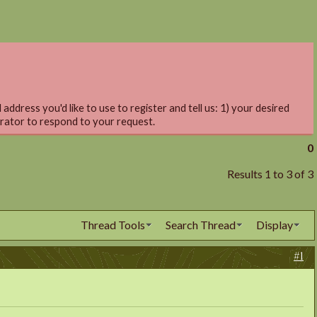
address you'd like to use to register and tell us: 1) your desired
trator to respond to your request.
0
Results 1 to 3 of 3
Thread Tools
Search Thread
Display
#1