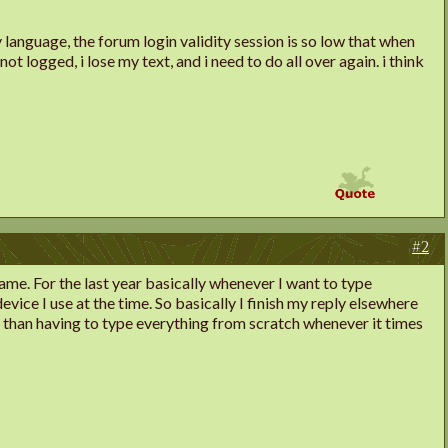
ily language, the forum login validity session is so low that when
ot logged, i lose my text, and i need to do all over again. i think
#2
ame. For the last year basically whenever I want to type
vice I use at the time. So basically I finish my reply elsewhere
ng than having to type everything from scratch whenever it times