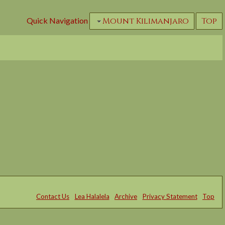
Quick Navigation
Mount Kilimanjaro
Top
Contact Us
Lea Halalela
Archive
Privacy Statement
Top