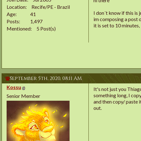
hi there
Location
Recife/PE - Brazil
I don´t know if this is
Age
41
im composing a post or 
Posts
1,497
it is set to 10 minutes
Mentioned
5 Post(s)
September 5th, 2020,
08:11 AM
Kossu
It's not just you Thia
something long, I copy/
Senior Member
and then copy/ paste i
out.