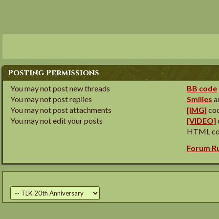
Posting Permissions
You
may not
post new threads
BB code
You
may not
post replies
Smilies
a
You
may not
post attachments
[IMG]
cod
You
may not
edit your posts
[VIDEO]
HTML co
Forum R