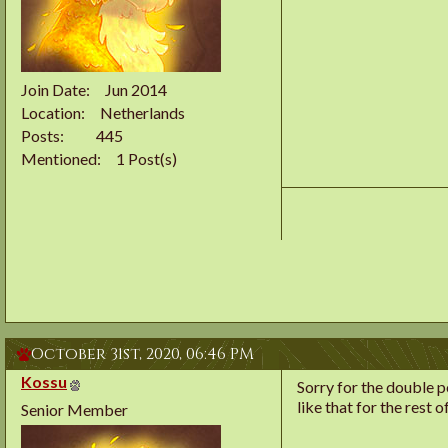
Join Date
Jun 2014
Location
Netherlands
Posts
445
Mentioned
1 Post(s)
October 31st, 2020,
06:46 PM
Kossu
Sorry for the double po
like that for the rest o
Senior Member