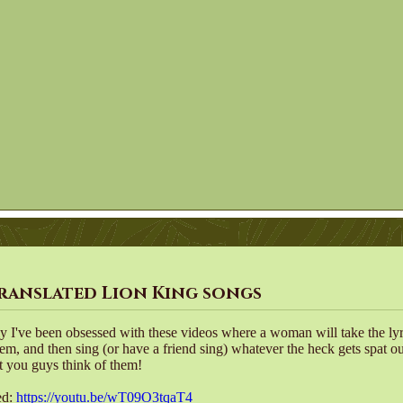
ranslated Lion King songs
ly I've been obsessed with these videos where a woman will take the ly
hem, and then sing (or have a friend sing) whatever the heck gets spat o
 you guys think of them!
ed:
https://youtu.be/wT09O3tqaT4