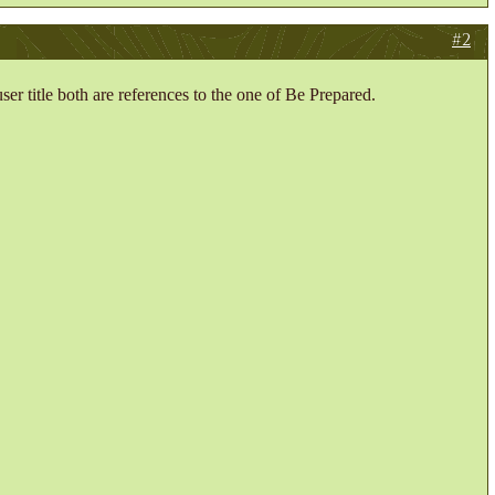
#2
er title both are references to the one of Be Prepared.