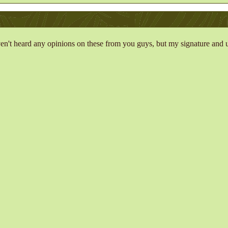
ven't heard any opinions on these from you guys, but my signature and us