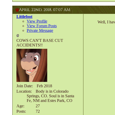
April 22nd, 2018,
07:07 AM
Littlefoot
View Profile
Well, I ha
View Forum Posts
Private Message
COWS CAN'T BASE CUT
ACCIDENTS!!
Join Date
Feb 2018
Location
Body is in Colorado
Springs, CO. Soul is in Santa
Fe, NM and Estes Park, CO
Age
27
Posts
72