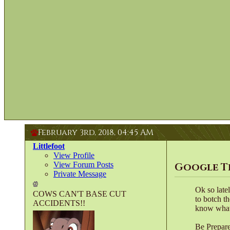
February 3rd, 2018,
04:45 AM
Littlefoot
View Profile
View Forum Posts
Google T
Private Message
Ok so late
COWS CAN'T BASE CUT
to botch t
ACCIDENTS!!
know what
Be Prepar