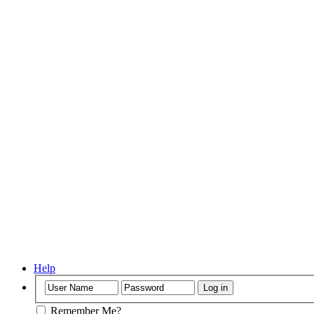
Help
Remember Me?