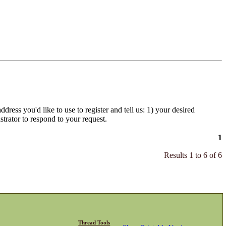
dress you'd like to use to register and tell us: 1) your desired
strator to respond to your request.
1
Results 1 to 6 of 6
Thread Tools