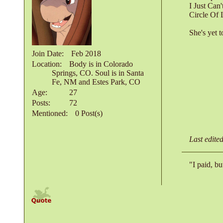
I Just Can
Circle Of 
She's yet 
Join Date
Feb 2018
Location
Body is in Colorado
Springs, CO. Soul is in Santa
Fe, NM and Estes Park, CO
Age
27
Posts
72
Mentioned
0 Post(s)
Last edite
"I paid, bu