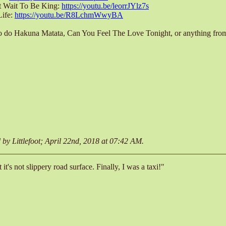
't Wait To Be King:
https://youtu.be/leorrJYlz7s
Life:
https://youtu.be/R8LchmWwyBA
to do Hakuna Matata, Can You Feel The Love Tonight, or anything from
d by Littlefoot; April 22nd, 2018 at
07:42 AM
.
t it's not slippery road surface. Finally, I was a taxi!"