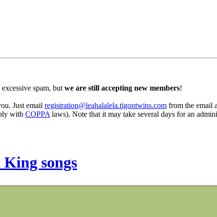
 excessive spam, but
we are still accepting new members
!
 you. Just email
registration@leahalalela.tigontwins.com
from the email ad
mply with
COPPA
laws). Note that it may take several days for an admini
 King songs