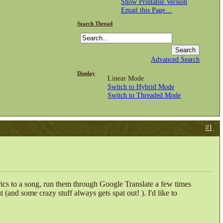
Show Printable Version
Email this Page…
Search Thread
Advanced Search
Display
Linear Mode
Switch to Hybrid Mode
Switch to Threaded Mode
#1
rics to a song, run them through Google Translate a few times
ut (and some crazy stuff always gets spat out!
). I'd like to