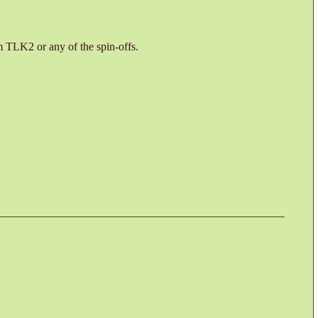
 TLK2 or any of the spin-offs.