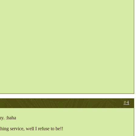
#4
uy. :haha
hing service, well I refuse to be!!