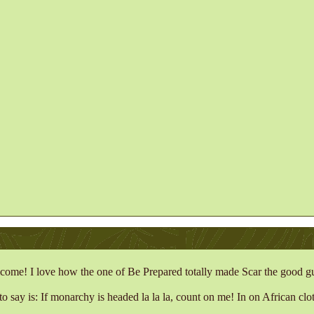
come! I love how the one of Be Prepared totally made Scar the good g
to say is: If monarchy is headed la la la, count on me!
In on African clot