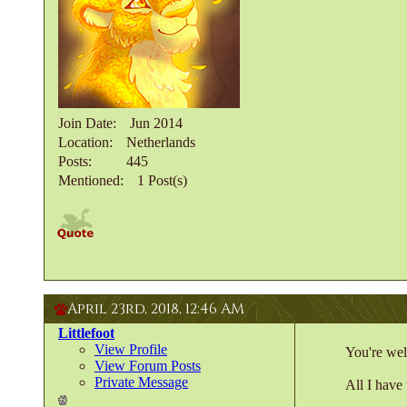
Join Date
Jun 2014
Location
Netherlands
Posts
445
Mentioned
1 Post(s)
April 23rd, 2018,
12:46 AM
Littlefoot
View Profile
You're wel
View Forum Posts
Private Message
All I have 