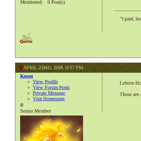
Mentioned
0 Post(s)
"I paid, bu
April 22nd, 2018,
11:57 PM
Kossu
View Profile
Lebron Ho
View Forum Posts
Private Message
Those are
Visit Homepage
Senior Member