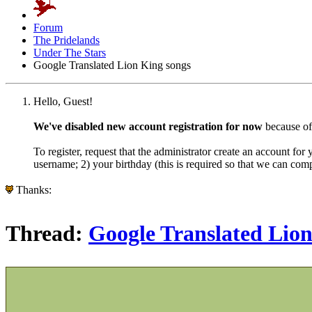
Forum
The Pridelands
Under The Stars
Google Translated Lion King songs
Hello, Guest!
We've disabled new account registration for now
because of
To register, request that the administrator create an account for
username; 2) your birthday (this is required so that we can co
Thanks:
Thread:
Google Translated Lion