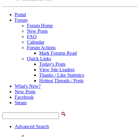
Portal
Forum
Forum Home
New Posts
FAQ
Calendar
Forum Actions
Mark Forums Read
Quick Links
Today's Posts
View Site Leaders
Thanks / Like Statistics
Hottest Threads / Posts
What's New?
New Posts
Facebook
Steam
Advanced Search