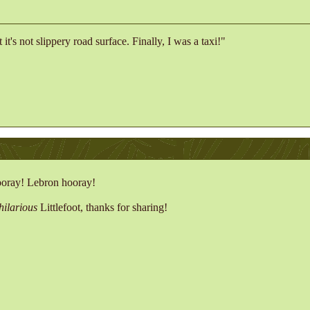
t it's not slippery road surface. Finally, I was a taxi!"
oray! Lebron hooray!
hilarious
Littlefoot, thanks for sharing!