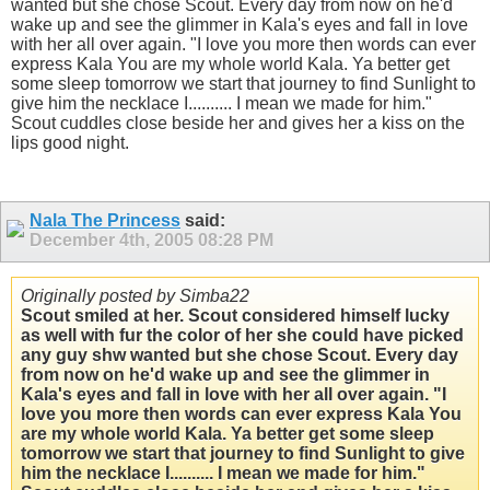
wanted but she chose Scout. Every day from now on he'd
wake up and see the glimmer in Kala's eyes and fall in love
with her all over again. "I love you more then words can ever
express Kala You are my whole world Kala. Ya better get
some sleep tomorrow we start that journey to find Sunlight to
give him the necklace I.......... I mean we made for him."
Scout cuddles close beside her and gives her a kiss on the
lips good night.
Nala The Princess
said:
December 4th, 2005
08:28 PM
Originally posted by Simba22
Scout smiled at her. Scout considered himself lucky
as well with fur the color of her she could have picked
any guy shw wanted but she chose Scout. Every day
from now on he'd wake up and see the glimmer in
Kala's eyes and fall in love with her all over again. "I
love you more then words can ever express Kala You
are my whole world Kala. Ya better get some sleep
tomorrow we start that journey to find Sunlight to give
him the necklace I.......... I mean we made for him."