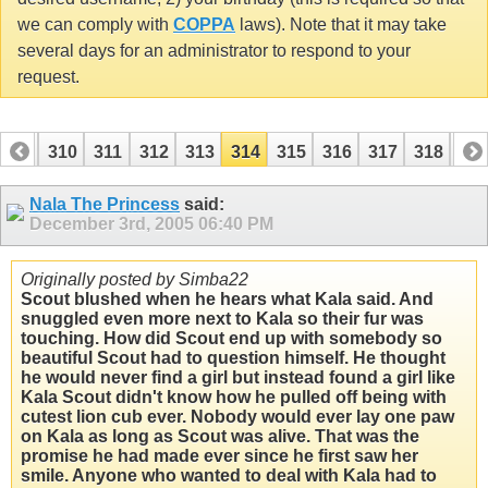
we can comply with
COPPA
laws). Note that it may take
several days for an administrator to respond to your
request.
309
310
311
312
313
314
315
316
317
318
31
329
330
Nala The Princess
said:
December 3rd, 2005
06:40 PM
Originally posted by Simba22
Scout blushed when he hears what Kala said. And
snuggled even more next to Kala so their fur was
touching. How did Scout end up with somebody so
beautiful Scout had to question himself. He thought
he would never find a girl but instead found a girl like
Kala Scout didn't know how he pulled off being with
cutest lion cub ever. Nobody would ever lay one paw
on Kala as long as Scout was alive. That was the
promise he had made ever since he first saw her
smile. Anyone who wanted to deal with Kala had to