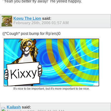
"Yeah you better fly away!" He yelled happily.
Kovu The Lion
said:
February 26th, 2006
01:57 AM
((*Cough* post bump for Rp'ers)0
It's nice to be important, but it's more important to be nice.
Kailash
said: