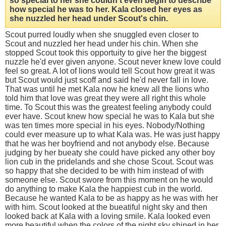
so special to her she couldn't even begin to describe
how special he was to her. Kala closed her eyes as
she nuzzled her head under Scout's chin.
Scout purred loudly when she snuggled even closer to
Scout and nuzzled her head under his chin. When she
stopped Scout took this opportuity to give her the biggest
nuzzle he'd ever given anyone. Scout never knew love could
feel so great. A lot of lions would tell Scout how great it was
but Scout would just scoff and said he'd never fall in love.
That was until he met Kala now he knew all the lions who
told him that love was great they were all right this whole
time. To Scout this was the greatest feeling anybody could
ever have. Scout knew how special he was to Kala but she
was ten times more special in his eyes. Nobody/Nothing
could ever measure up to what Kala was. He was just happy
that he was her boyfriend and not anybody else. Because
judging by her bueaty she could have picked any other boy
lion cub in the pridelands and she chose Scout. Scout was
so happy that she decided to be with him instead of with
someone else. Scout swore from this moment on he would
do anything to make Kala the happiest cub in the world.
Because he wanted Kala to be as happy as he was with her
with him. Scout looked at the bueatiful night sky and then
looked back at Kala with a loving smile. Kala looked even
more beautiful when the colors of the night sky shined in her