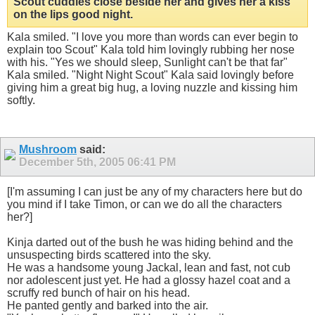
Scout cuddles close beside her and gives her a kiss
on the lips good night.
Kala smiled. "I love you more than words can ever begin to
explain too Scout" Kala told him lovingly rubbing her nose
with his. "Yes we should sleep, Sunlight can't be that far"
Kala smiled. "Night Night Scout" Kala said lovingly before
giving him a great big hug, a loving nuzzle and kissing him
softly.
Mushroom
said:
December 5th, 2005
06:41 PM
[I'm assuming I can just be any of my characters here but do
you mind if I take Timon, or can we do all the characters
her?]
Kinja darted out of the bush he was hiding behind and the
unsuspecting birds scattered into the sky.
He was a handsome young Jackal, lean and fast, not cub
nor adolescent just yet. He had a glossy hazel coat and a
scruffy red bunch of hair on his head.
He panted gently and barked into the air.