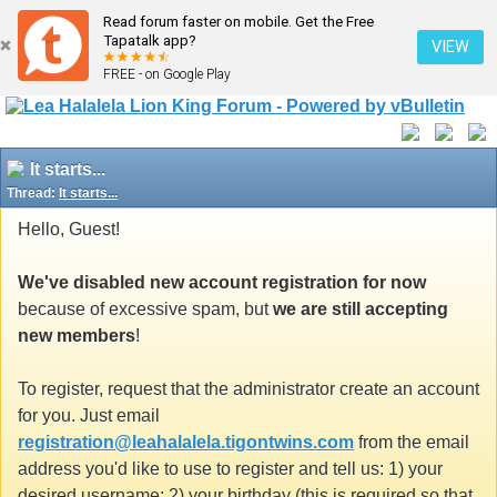
Read forum faster on mobile. Get the Free
Tapatalk app?
VIEW
FREE - on Google Play
It starts...
Thread:
It starts...
Hello, Guest!
We've disabled new account registration for now
because of excessive spam, but
we are still accepting
new members
!
To register, request that the administrator create an account
for you. Just email
registration@leahalalela.tigontwins.com
from the email
address you'd like to use to register and tell us: 1) your
desired username; 2) your birthday (this is required so that