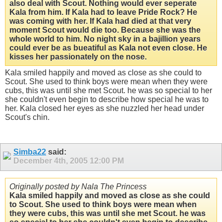
also deal with Scout. Nothing would ever seperate
Kala from him. If Kala had to leave Pride Rock? He
was coming with her. If Kala had died at that very
moment Scout would die too. Because she was the
whole world to him. No night sky in a bajillion years
could ever be as bueatiful as Kala not even close. He
kisses her passionately on the nose.
Kala smiled happily and moved as close as she could to
Scout. She used to think boys were mean when they were
cubs, this was until she met Scout. he was so special to her
she couldn't even begin to describe how special he was to
her. Kala closed her eyes as she nuzzled her head under
Scout's chin.
Simba22
said:
December 4th, 2005
12:00 PM
Originally posted by Nala The Princess
Kala smiled happily and moved as close as she could
to Scout. She used to think boys were mean when
they were cubs, this was until she met Scout. he was