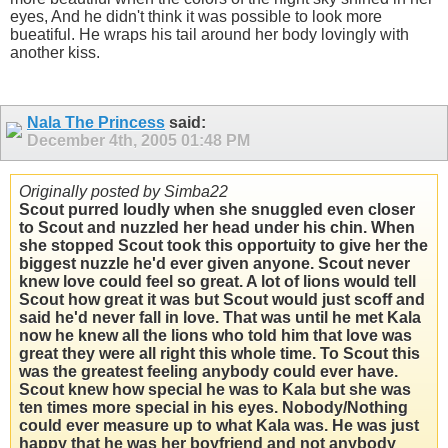
eyes, And he didn't think it was possible to look more
bueatiful. He wraps his tail around her body lovingly with
another kiss.
Nala The Princess
said:
December 4th, 2005
01:48 PM
Originally posted by Simba22
Scout purred loudly when she snuggled even closer
to Scout and nuzzled her head under his chin. When
she stopped Scout took this opportuity to give her the
biggest nuzzle he'd ever given anyone. Scout never
knew love could feel so great. A lot of lions would tell
Scout how great it was but Scout would just scoff and
said he'd never fall in love. That was until he met Kala
now he knew all the lions who told him that love was
great they were all right this whole time. To Scout this
was the greatest feeling anybody could ever have.
Scout knew how special he was to Kala but she was
ten times more special in his eyes. Nobody/Nothing
could ever measure up to what Kala was. He was just
happy that he was her boyfriend and not anybody