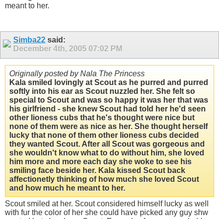
meant to her.
Simba22
said:
December 4th, 2005
07:02 PM
Originally posted by Nala The Princess
Kala smiled lovingly at Scout as he purred and purred
softly into his ear as Scout nuzzled her. She felt so
special to Scout and was so happy it was her that was
his girlfriend - she knew Scout had told her he'd seen
other lioness cubs that he's thought were nice but
none of them were as nice as her. She thought herself
lucky that none of them other lioness cubs decided
they wanted Scout. After all Scout was gorgeous and
she wouldn't know what to do without him, she loved
him more and more each day she woke to see his
smiling face beside her. Kala kissed Scout back
affectionetly thinking of how much she loved Scout
and how much he meant to her.
Scout smiled at her. Scout considered himself lucky as well
with fur the color of her she could have picked any guy shw