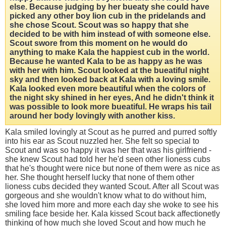
else. Because judging by her bueaty she could have
picked any other boy lion cub in the pridelands and
she chose Scout. Scout was so happy that she
decided to be with him instead of with someone else.
Scout swore from this moment on he would do
anything to make Kala the happiest cub in the world.
Because he wanted Kala to be as happy as he was
with her with him. Scout looked at the bueatiful night
sky and then looked back at Kala with a loving smile.
Kala looked even more beautiful when the colors of
the night sky shined in her eyes, And he didn't think it
was possible to look more bueatiful. He wraps his tail
around her body lovingly with another kiss.
Kala smiled lovingly at Scout as he purred and purred softly
into his ear as Scout nuzzled her. She felt so special to
Scout and was so happy it was her that was his girlfriend -
she knew Scout had told her he'd seen other lioness cubs
that he's thought were nice but none of them were as nice as
her. She thought herself lucky that none of them other
lioness cubs decided they wanted Scout. After all Scout was
gorgeous and she wouldn't know what to do without him,
she loved him more and more each day she woke to see his
smiling face beside her. Kala kissed Scout back affectionetly
thinking of how much she loved Scout and how much he