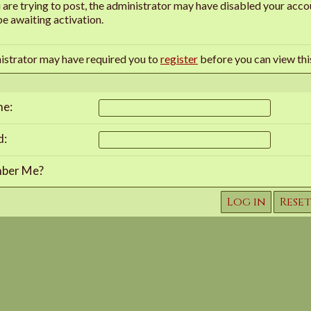
u are trying to post, the administrator may have disabled your accou
e awaiting activation.
istrator may have required you to
register
before you can view thi
me:
d:
ber Me?