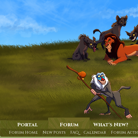
Portal
Forum
What's New?
Forum Home
New Posts
FAQ
Calendar
Forum Acti