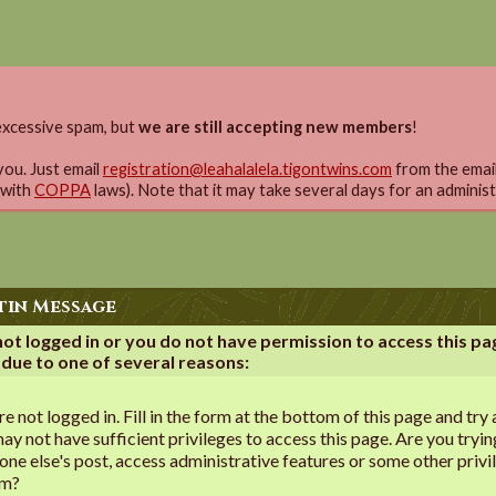
xcessive spam, but
we are still accepting new members
!
you. Just email
registration@leahalalela.tigontwins.com
from the email 
 with
COPPA
laws). Note that it may take several days for an adminis
tin Message
not logged in or you do not have permission to access this pa
 due to one of several reasons:
re not logged in. Fill in the form at the bottom of this page and try 
ay not have sufficient privileges to access this page. Are you tryin
ne else's post, access administrative features or some other privi
em?