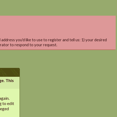
address you'd like to use to register and tell us: 1) your desired
trator to respond to your request.
ge. This
again.
g to edit
leged