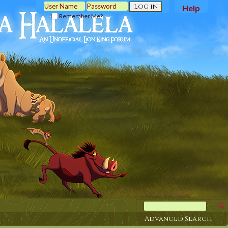
Help
Remember Me?
Advanced Search