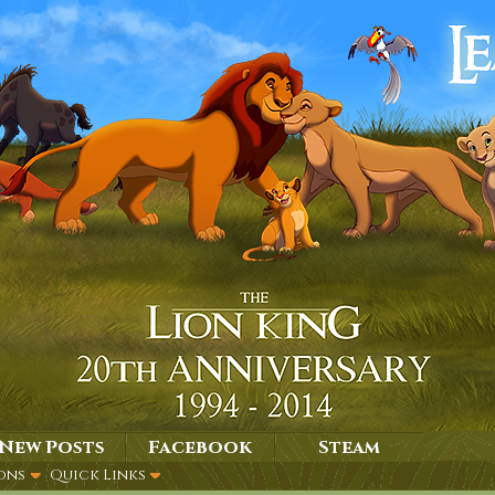
New Posts
Facebook
Steam
ons
Quick Links