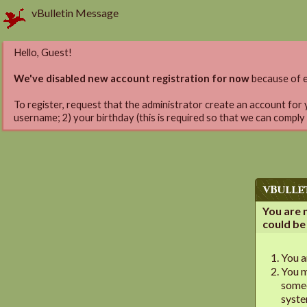
vBulletin Message
Hello, Guest!
We've disabled new account registration for now
because of e
To register, request that the administrator create an account for 
username; 2) your birthday (this is required so that we can comply
vBulle
You are 
could be
You a
You m
someo
syst