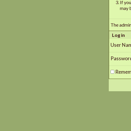
If yo
may b
The admin
Log in
User Na
Passwor
Remem