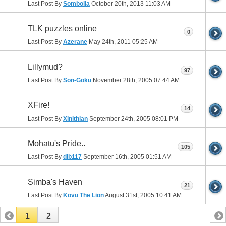
Last Post By
Sombolia
October 20th, 2013
11:03 AM
TLK puzzles online
0
Last Post By
Azerane
May 24th, 2011
05:25 AM
Lillymud?
97
Last Post By
Son-Goku
November 28th, 2005
07:44 AM
XFire!
14
Last Post By
Xinithian
September 24th, 2005
08:01 PM
Mohatu's Pride..
105
Last Post By
dlb117
September 16th, 2005
01:51 AM
Simba's Haven
21
Last Post By
Kovu The Lion
August 31st, 2005
10:41 AM
1
2