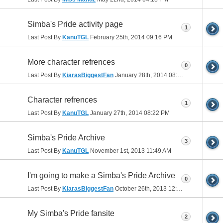
Simba's Pride activity page
1
Last Post By
KanuTGL
February 25th, 2014
09:16 PM
More character refrences
0
Last Post By
KiarasBiggestFan
January 28th, 2014
08:40 PM
Character refrences
1
Last Post By
KanuTGL
January 27th, 2014
08:22 PM
Simba's Pride Archive
3
Last Post By
KanuTGL
November 1st, 2013
11:49 AM
I'm going to make a Simba's Pride Archive
0
Last Post By
KiarasBiggestFan
October 26th, 2013
12:50 PM
My Simba's Pride fansite
2