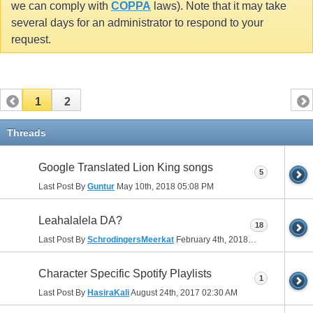
we can comply with
COPPA
laws). Note that it may take
several days for an administrator to respond to your
request.
1
2
Threads
Google Translated Lion King songs
5
Last Post By
Guntur
May 10th, 2018
05:08 PM
Leahalalela DA?
18
Last Post By
SchrodingersMeerkat
February 4th, 2018
03:26 PM
Character Specific Spotify Playlists
1
Last Post By
HasiraKali
August 24th, 2017
02:30 AM