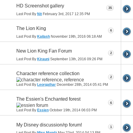
HD Screenshot gallery
35
Last Post By
Nit
February 3rd, 2017
12:35 PM
The Lion King
6
Last Post By
Kailash
November 19th, 2016
06:18 AM
New Lion King Fan Forum
2
Last Post By
Kirauni
September 13th, 2016
09:26 PM
Character reference collection
2
Last Post By
Leorgathar
December 28th, 2014
05:41 PM
The Essien's Enchanted forest
6
Last Post By
Essien
October 19th, 2014
06:03 PM
My Disney discussion/rp forum!
1
Last Post By
Miss Mandz
May 22nd, 2014
04:13 PM