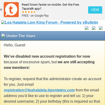
Read forum faster on mobile. Get the Free
Tapatalk app?
VIEW
FREE - on Google Play
Under The Stars
Hello, Guest!
We've disabled new account registration for now
because of excessive spam, but
we are still accepting
new members
!
To register, request that the administrator create an account
for you. Just email
registration@leahalalela.tigontwins.com
from the email
address you'd like to use to register and tell us: 1) your
desired username; 2) your birthday (this is required so that