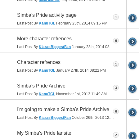
Simba's Pride activity page
1
Last Post By
KanuTGL
February 25th, 2014
09:16 PM
More character refrences
0
Last Post By
KiarasBiggestFan
January 28th, 2014
08:40 PM
Character refrences
1
Last Post By
KanuTGL
January 27th, 2014
08:22 PM
Simba's Pride Archive
3
Last Post By
KanuTGL
November 1st, 2013
11:49 AM
I'm going to make a Simba's Pride Archive
0
Last Post By
KiarasBiggestFan
October 26th, 2013
12:50 PM
My Simba's Pride fansite
2