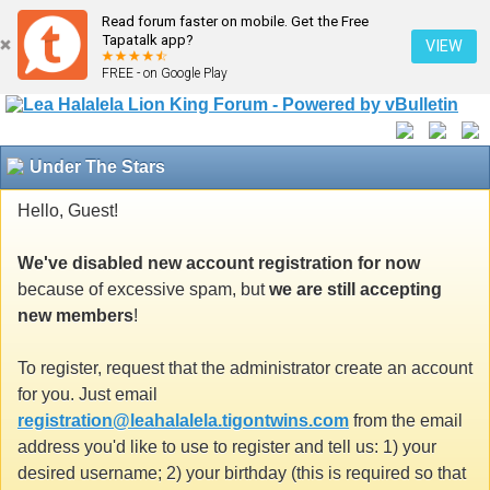
Read forum faster on mobile. Get the Free
Tapatalk app?
VIEW
FREE - on Google Play
Under The Stars
Hello, Guest!
We've disabled new account registration for now
because of excessive spam, but
we are still accepting
new members
!
To register, request that the administrator create an account
for you. Just email
registration@leahalalela.tigontwins.com
from the email
address you'd like to use to register and tell us: 1) your
desired username; 2) your birthday (this is required so that