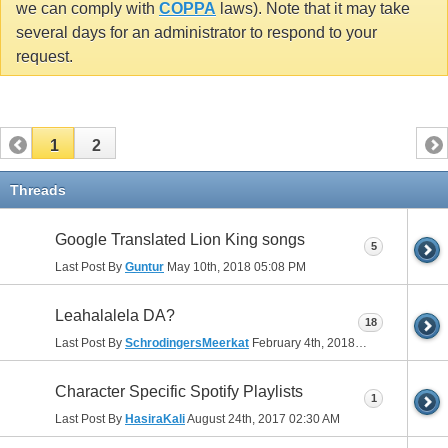
we can comply with
COPPA
laws). Note that it may take
several days for an administrator to respond to your
request.
1
2
Threads
Google Translated Lion King songs
5
Last Post By
Guntur
May 10th, 2018
05:08 PM
Leahalalela DA?
18
Last Post By
SchrodingersMeerkat
February 4th, 2018
03:26 PM
Character Specific Spotify Playlists
1
Last Post By
HasiraKali
August 24th, 2017
02:30 AM