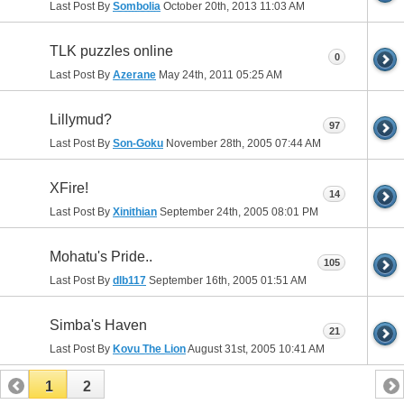
Last Post By
Sombolia
October 20th, 2013
11:03 AM
TLK puzzles online
0
Last Post By
Azerane
May 24th, 2011
05:25 AM
Lillymud?
97
Last Post By
Son-Goku
November 28th, 2005
07:44 AM
XFire!
14
Last Post By
Xinithian
September 24th, 2005
08:01 PM
Mohatu's Pride..
105
Last Post By
dlb117
September 16th, 2005
01:51 AM
Simba's Haven
21
Last Post By
Kovu The Lion
August 31st, 2005
10:41 AM
1
2