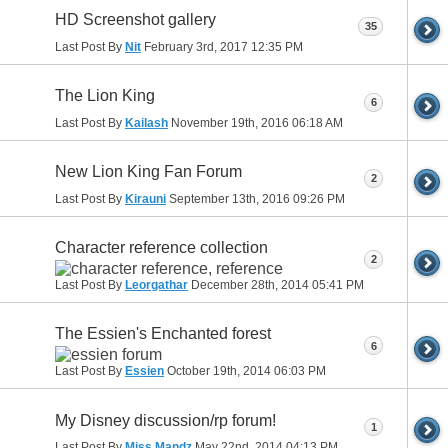
HD Screenshot gallery
35
Last Post By
Nit
February 3rd, 2017
12:35 PM
The Lion King
6
Last Post By
Kailash
November 19th, 2016
06:18 AM
New Lion King Fan Forum
2
Last Post By
Kirauni
September 13th, 2016
09:26 PM
Character reference collection
2
Last Post By
Leorgathar
December 28th, 2014
05:41 PM
The Essien's Enchanted forest
6
Last Post By
Essien
October 19th, 2014
06:03 PM
My Disney discussion/rp forum!
1
Last Post By
Miss Mandz
May 22nd, 2014
04:13 PM