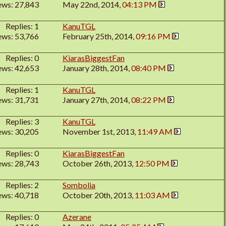
ews: 27,843
May 22nd, 2014,
04:13 PM
Replies: 1
KanuTGL
ews: 53,766
February 25th, 2014,
09:16 PM
Replies: 0
KiarasBiggestFan
ews: 42,653
January 28th, 2014,
08:40 PM
Replies: 1
KanuTGL
ews: 31,731
January 27th, 2014,
08:22 PM
Replies: 3
KanuTGL
ews: 30,205
November 1st, 2013,
11:49 AM
Replies: 0
KiarasBiggestFan
ews: 28,743
October 26th, 2013,
12:50 PM
Replies: 2
Sombolia
ews: 40,718
October 20th, 2013,
11:03 AM
Replies: 0
Azerane