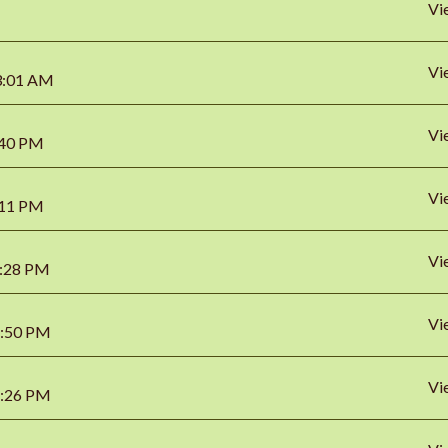
Vi
Vi
03:01 AM
Vi
8:40 PM
Vi
0:11 PM
Vi
2:28 PM
Vi
2:50 PM
Vi
5:26 PM