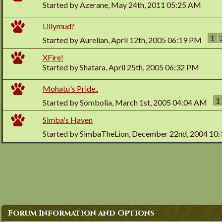
Started by
Azerane
, May 24th, 2011 05:25 AM
Lillymud?
1
Started by
Aurelian
, April 12th, 2005 06:19 PM
XFire!
Started by
Shatara
, April 25th, 2005 06:32 PM
Mohatu's Pride..
1
Started by
Sombolia
, March 1st, 2005 04:04 AM
Simba's Haven
Started by
SimbaTheLion
, December 22nd, 2004 10
Forum Information and Options