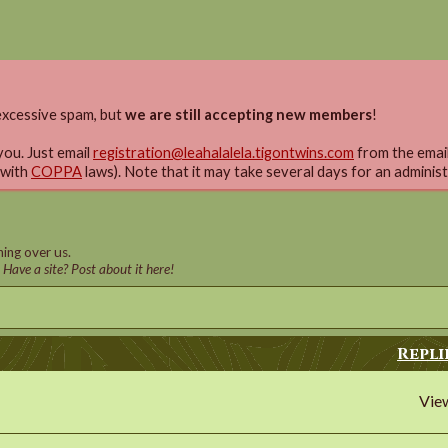
xcessive spam, but
we are still accepting new members
!
you. Just email
registration@leahalalela.tigontwins.com
from the email 
 with
COPPA
laws). Note that it may take several days for an adminis
ing over us.
! Have a site? Post about it here!
Repli
Vie