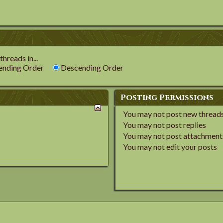
hreads in...
nding Order
Descending Order
Posting Permissions
You
may not
post new thread
You
may not
post replies
You
may not
post attachment
You
may not
edit your posts