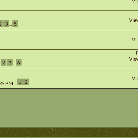
Vi
Vie
2
3
...
5
Vi
Vie
2
3
...
6
Vi
1
2
:39 PM