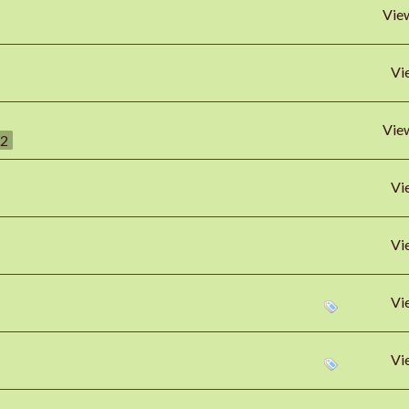
Vie
Vi
Vie
2
Vi
Vi
Vi
Vi