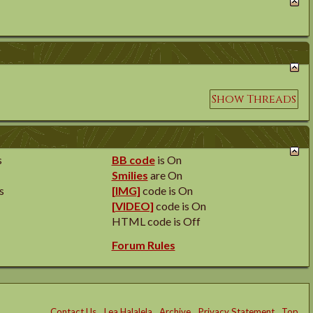
s
BB code
is
On
Smilies
are
On
s
[IMG]
code is
On
[VIDEO]
code is
On
HTML code is
Off
Forum Rules
Contact Us
Lea Halalela
Archive
Privacy Statement
Top