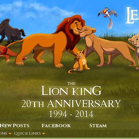
New Posts
Facebook
Steam
ons
Quick Links