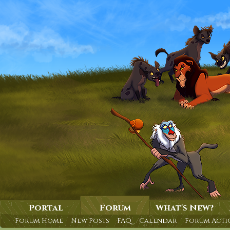
Portal
Forum
What's New?
Forum Home
New Posts
FAQ
Calendar
Forum Acti