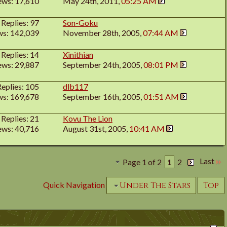
ews: 17,610
May 24th, 2011,
05:25 AM
Replies: 97
Son-Goku
ws: 142,039
November 28th, 2005,
07:44 AM
Replies: 14
Xinithian
ews: 29,887
September 24th, 2005,
08:01 PM
Replies: 105
dlb117
ws: 169,678
September 16th, 2005,
01:51 AM
Replies: 21
Kovu The Lion
ews: 40,716
August 31st, 2005,
10:41 AM
Last
Page 1 of 2
1
2
Quick Navigation
Under The Stars
Top