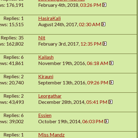
ws: 176,191
February 4th, 2018,
03:26 PM
Replies: 1
HasiraKali
ews: 15,515
August 24th, 2017,
02:30 AM
Replies: 35
Nit
ws: 162,802
February 3rd, 2017,
12:35 PM
Replies: 6
Kailash
ews: 41,861
November 19th, 2016,
06:18 AM
Replies: 2
Kirauni
ews: 20,740
September 13th, 2016,
09:26 PM
Replies: 2
Leorgathar
ews: 43,493
December 28th, 2014,
05:41 PM
Replies: 6
Essien
ews: 39,002
October 19th, 2014,
06:03 PM
Replies: 1
Miss Mandz