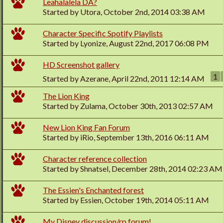
Leahalalela DA?
Started by
Utora
, October 2nd, 2014 03:38 AM
Character Specific Spotify Playlists
Started by
Lyonize
, August 22nd, 2017 06:08 PM
HD Screenshot gallery
1
Started by
Azerane
, April 22nd, 2011 12:14 AM
The Lion King
Started by
Zulama
, October 30th, 2013 02:57 AM
New Lion King Fan Forum
Started by
iRio
, September 13th, 2016 06:11 AM
Character reference collection
Started by
Shnatsel
, December 28th, 2014 02:23 AM
The Essien's Enchanted forest
Started by
Essien
, October 19th, 2014 05:11 AM
My Disney discussion/rp forum!