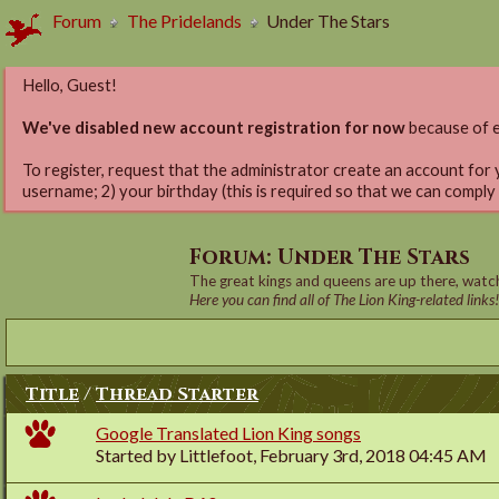
Forum
The Pridelands
Under The Stars
Hello, Guest!
We've disabled new account registration for now
because of e
To register, request that the administrator create an account for 
username; 2) your birthday (this is required so that we can comply
Forum:
Under The Stars
The great kings and queens are up there, watch
Here you can find all of The Lion King-related links
Title
/
Thread Starter
Google Translated Lion King songs
Started by
Littlefoot
, February 3rd, 2018 04:45 AM