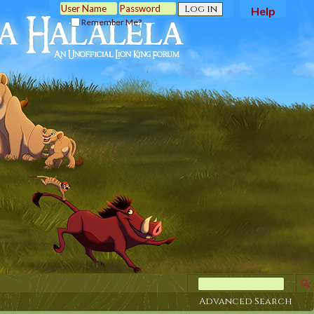
Help
Remember Me?
Advanced Search