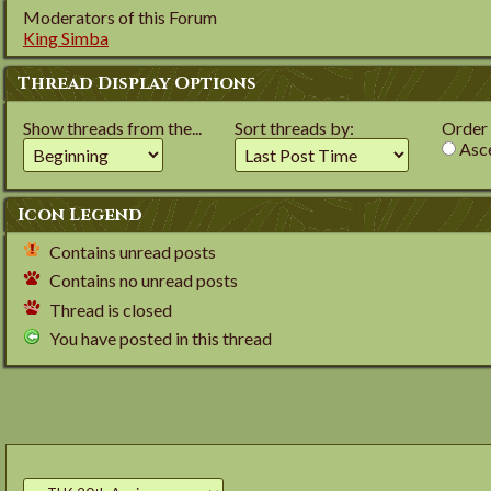
Moderators of this Forum
King Simba
Thread Display Options
Show threads from the...
Sort threads by:
Order t
Asce
Icon Legend
Contains unread posts
Contains no unread posts
Thread is closed
You have posted in this thread