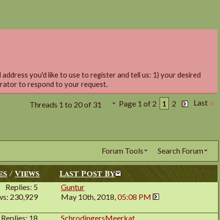
address you'd like to use to register and tell us: 1) your desired
trator to respond to your request.
Last
Page 1 of 2
1
2
Threads 1 to 20 of 31
Forum Tools
Search Forum
es
/
Views
Last Post By
Replies: 5
Guntur
ws: 230,929
May 10th, 2018,
05:08 PM
Replies: 18
SchrodingersMeerkat