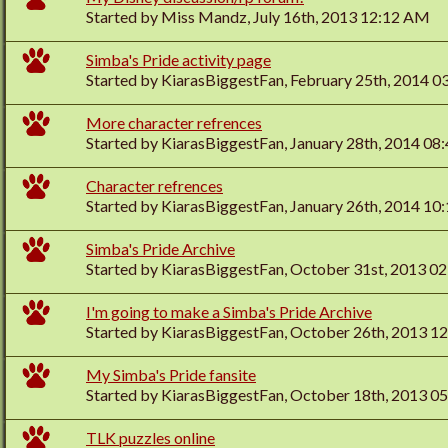
Started by
Miss Mandz
, July 16th, 2013 12:12 AM
Simba's Pride activity page
Started by
KiarasBiggestFan
, February 25th, 2014 
More character refrences
Started by
KiarasBiggestFan
, January 28th, 2014 0
Character refrences
Started by
KiarasBiggestFan
, January 26th, 2014 1
Simba's Pride Archive
Started by
KiarasBiggestFan
, October 31st, 2013 0
I'm going to make a Simba's Pride Archive
Started by
KiarasBiggestFan
, October 26th, 2013 1
My Simba's Pride fansite
Started by
KiarasBiggestFan
, October 18th, 2013 0
TLK puzzles online