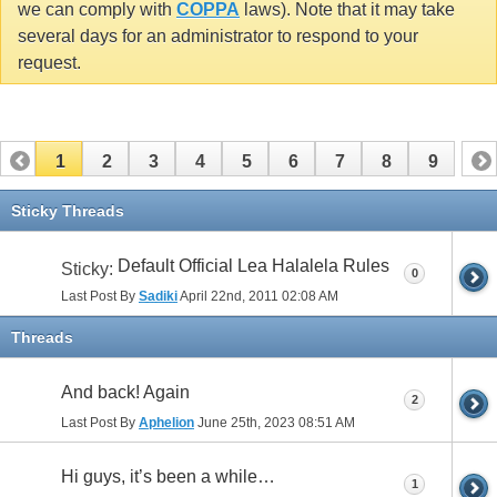
we can comply with
COPPA
laws). Note that it may take
several days for an administrator to respond to your
request.
1
2
3
4
5
6
7
8
9
Sticky Threads
Default Official Lea Halalela Rules
Sticky:
0
Last Post By
Sadiki
April 22nd, 2011
02:08 AM
Threads
And back! Again
2
Last Post By
Aphelion
June 25th, 2023
08:51 AM
Hi guys, it’s been a while…
1