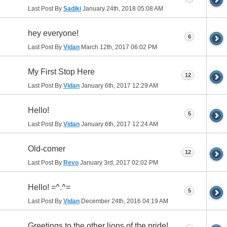
Last Post By
Sadiki
January 24th, 2018
05:08 AM
hey everyone!
6
Last Post By
Vidan
March 12th, 2017
06:02 PM
My First Stop Here
12
Last Post By
Vidan
January 6th, 2017
12:29 AM
Hello!
5
Last Post By
Vidan
January 6th, 2017
12:24 AM
Old-comer
12
Last Post By
Revo
January 3rd, 2017
02:02 PM
Hello! =^.^=
5
Last Post By
Vidan
December 24th, 2016
04:19 AM
Greetings to the other lions of the pride!