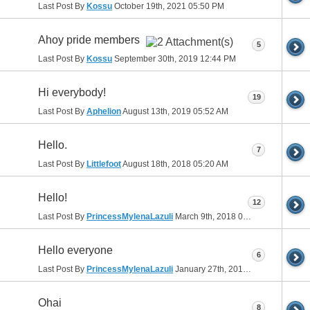
Last Post By
Kossu
October 19th, 2021
05:50 PM
Ahoy pride members
5
Last Post By
Kossu
September 30th, 2019
12:44 PM
Hi everybody!
19
Last Post By
Aphelion
August 13th, 2019
05:52 AM
Hello.
7
Last Post By
Littlefoot
August 18th, 2018
05:20 AM
Hello!
12
Last Post By
PrincessMylenaLazuli
March 9th, 2018
07:44 PM
Hello everyone
6
Last Post By
PrincessMylenaLazuli
January 27th, 2018
01:11 AM
Ohai
8