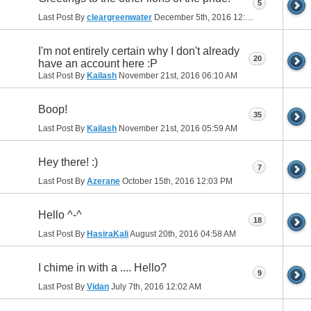
5
Last Post By
cleargreenwater
December 5th, 2016
12:55 PM
I'm not entirely certain why I don't already
20
have an account here :P
Last Post By
Kailash
November 21st, 2016
06:10 AM
Boop!
35
Last Post By
Kailash
November 21st, 2016
05:59 AM
Hey there! :)
7
Last Post By
Azerane
October 15th, 2016
12:03 PM
Hello ^-^
18
Last Post By
HasiraKali
August 20th, 2016
04:58 AM
I chime in with a .... Hello?
9
Last Post By
Vidan
July 7th, 2016
12:02 AM