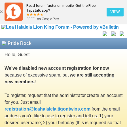
Read forum faster on mobile. Get the Free
Tapatalk app?
VIEW
FREE - on Google Play
Pride Rock
Hello, Guest!
We've disabled new account registration for now
because of excessive spam, but
we are still accepting
new members
!
To register, request that the administrator create an account
for you. Just email
registration@leahalalela.tigontwins.com
from the email
address you'd like to use to register and tell us: 1) your
desired username; 2) your birthday (this is required so that