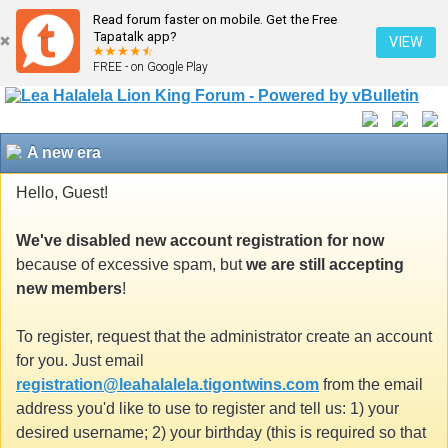
Read forum faster on mobile. Get the Free
Tapatalk app?
VIEW
FREE - on Google Play
A new era
Hello, Guest!
We've disabled new account registration for now
because of excessive spam, but
we are still accepting
new members
!
To register, request that the administrator create an account
for you. Just email
registration@leahalalela.tigontwins.com
from the email
address you'd like to use to register and tell us: 1) your
desired username; 2) your birthday (this is required so that