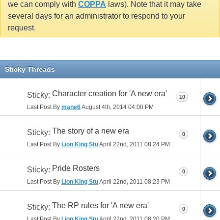
we can comply with
COPPA
laws). Note that it may take
several days for an administrator to respond to your
request.
Sticky Threads
Character creation for 'A new era'
Sticky:
10
Last Post By
mane6
August 4th, 2014
04:00 PM
The story of a new era
Sticky:
0
Last Post By
Lion King Stu
April 22nd, 2011
08:24 PM
Pride Rosters
Sticky:
0
Last Post By
Lion King Stu
April 22nd, 2011
08:23 PM
The RP rules for 'A new era'
Sticky:
0
Last Post By
Lion King Stu
April 22nd, 2011
08:20 PM