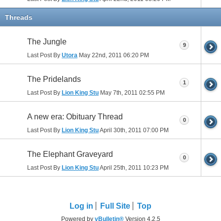
Threads
The Jungle
9
Last Post By
Utora
May 22nd, 2011
06:20 PM
The Pridelands
1
Last Post By
Lion King Stu
May 7th, 2011
02:55 PM
A new era: Obituary Thread
0
Last Post By
Lion King Stu
April 30th, 2011
07:00 PM
The Elephant Graveyard
0
Last Post By
Lion King Stu
April 25th, 2011
10:23 PM
Log in
Full Site
Top
Powered by
vBulletin®
Version 4.2.5