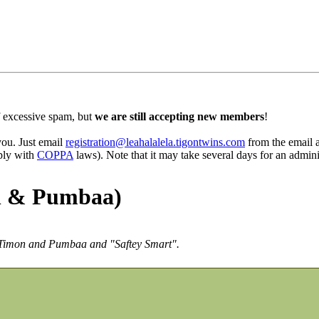
 excessive spam, but
we are still accepting new members
!
 you. Just email
registration@leahalalela.tigontwins.com
from the email ad
mply with
COPPA
laws). Note that it may take several days for an admini
n & Pumbaa)
ng Timon and Pumbaa and "Saftey Smart".