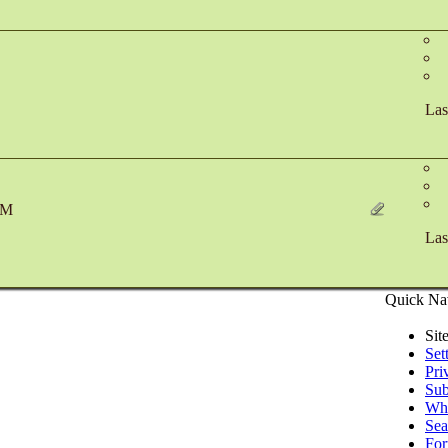
Las
PM
Las
Quick Na
Sit
Set
Pri
Sub
Who
Sea
Fo