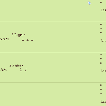
Las
3 Pages
•
:45 AM
1
2
3
Las
2 Pages
•
23 AM
1
2
Las
Las