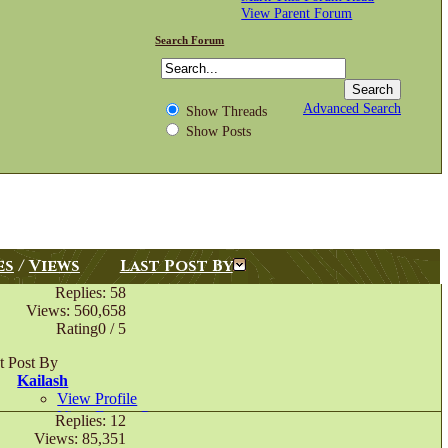
View Parent Forum
Search Forum
Advanced Search
Show Threads
Show Posts
es
/
Views
Last Post By
Replies: 58
Views: 560,658
Rating0 / 5
t Post By
Kailash
View Profile
View Forum Posts
Replies: 12
Private Message
Views: 85,351