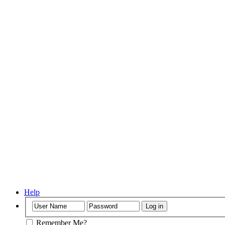
Help
Remember Me?