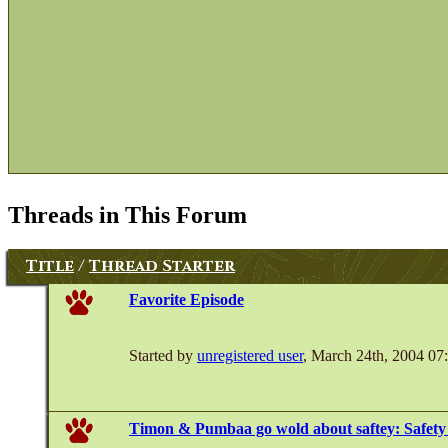
Threads in This Forum
Title
/
Thread Starter
Favorite Episode
Started by
unregistered user
, March 24th, 2004 0
Timon & Pumbaa go wold about saftey: Safety