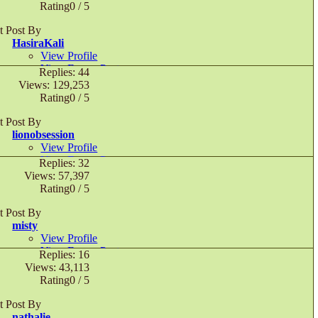
November 19th, 2016,
06:15 AM
Rating0 / 5
t Post By
HasiraKali
View Profile
View Forum Posts
Replies: 44
Private Message
Views: 129,253
December 19th, 2015,
02:38 AM
Rating0 / 5
t Post By
lionobsession
View Profile
View Forum Posts
Replies: 32
Private Message
Views: 57,397
November 2nd, 2014,
10:22 PM
Rating0 / 5
t Post By
misty
View Profile
View Forum Posts
Replies: 16
September 21st, 2007,
08:58 PM
Views: 43,113
Rating0 / 5
t Post By
nathalie