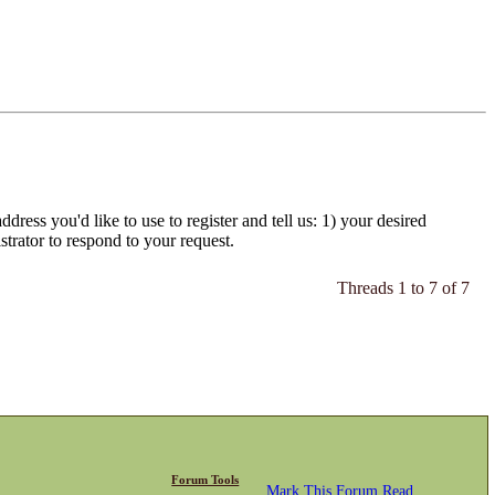
dress you'd like to use to register and tell us: 1) your desired
strator to respond to your request.
Threads 1 to 7 of 7
Forum Tools
Mark This Forum Read