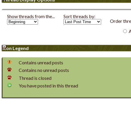
Show threads from the...
Sort threads by:
Order threa
A
Icon Legend
Contains unread posts
Contains no unread posts
Thread is closed
You have posted in this thread