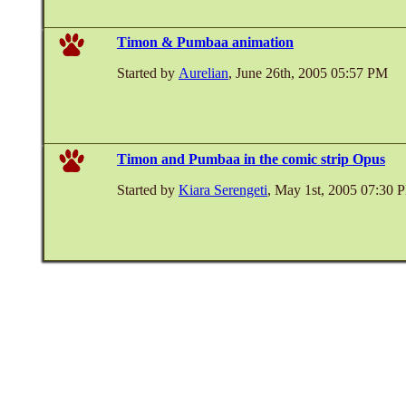
Timon & Pumbaa animation
Started by
Aurelian
, June 26th, 2005 05:57 PM
Timon and Pumbaa in the comic strip Opus
Started by
Kiara Serengeti
, May 1st, 2005 07:30 