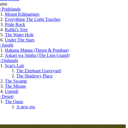
rums
 Pridelands
Mount Kilimanjaro
Everything The Light Touches
Pride Rock
Rafiki's Tree
The Water Hole
Under The Stars
 Jungle
Hakuna Matata (Timon & Pumbaa)
Askari wa Simba (The Lion Guard)
 Outlands
Scar's Lair
The Elephant Graveyard
The Shadowy Place
The Swamp
The Mirage
Upendi
 Desert
The Oasis
A new era