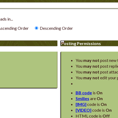
ds in...
scending Order
Descending Order
Posting Permissions
You
may not
post new 
You
may not
post repli
You
may not
post atta
You
may not
edit your 
BB code
is
On
Smilies
are
On
[IMG]
code is
On
[VIDEO]
code is
On
HTML code is
Off