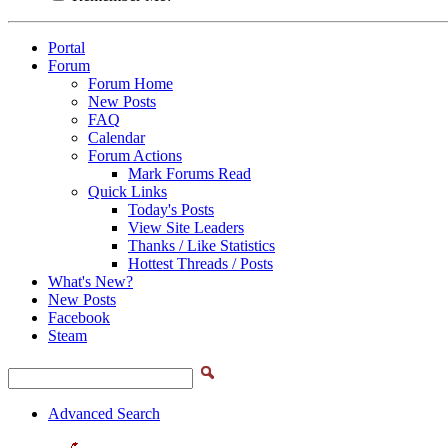
Portal
Forum
Forum Home
New Posts
FAQ
Calendar
Forum Actions
Mark Forums Read
Quick Links
Today's Posts
View Site Leaders
Thanks / Like Statistics
Hottest Threads / Posts
What's New?
New Posts
Facebook
Steam
Advanced Search