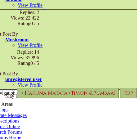
View Profile
View Forum Posts
Replies: 2
Private Message
Views: 22,422
Visit Homepage
Rating0 / 5
July 19th, 2005,
10:32 AM
t Post By
Mushroom
View Profile
View Forum Posts
Replies: 14
June 26th, 2005,
09:40 PM
Views: 35,896
Rating0 / 5
t Post By
unregistered user
View Profile
View Forum Posts
Hakuna Matata (Timon & Pumbaa)
Top
vigation
May 16th, 2005,
11:44 PM
e Areas
tings
vate Messages
scriptions
's Online
rch Forums
rums Home