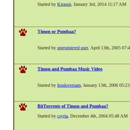
Started by
Kirauni
, January 3rd, 2014 11:17 AM
Timon or Pumbaa?
Started by
unregistered user
, April 13th, 2005 07
Timon and Pumbaa Music Video
Started by
lionloversam
, January 13th, 2006 05:
BitTorrents of Timon and Pumbaa?
Started by
csyria
, December 4th, 2004 05:48 AM