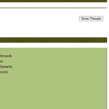
threads
es
chments
posts