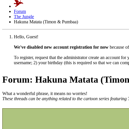
Forum
The Jungle
Hakuna Matata (Timon & Pumbaa)
Hello, Guest!
We've disabled new account registration for now
because of
To register, request that the administrator create an account for
username; 2) your birthday (this is required so that we can co
Forum:
Hakuna Matata (Timo
What a wonderful phrase, it means no worries!
These threads can be anything related to the cartoon series featuri