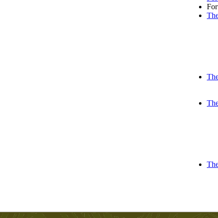
Fo
The
The
The
The