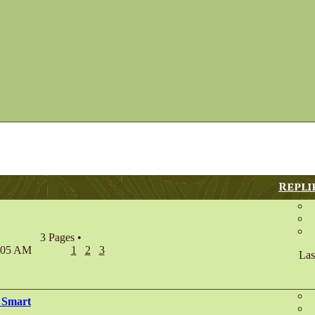
Repli
3 Pages
•
7:05 AM
1
2
3
Las
 Smart