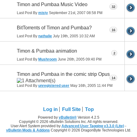
Timon and Pumbaa Music Video
32
Last Post By
misty
September 21st, 2007
08:58 PM
BitTorrents of Timon and Pumbaa?
16
Last Post By
nathalie
July 19th, 2005
10:32 AM
Timon & Pumbaa animation
2
Last Post By
Mushroom
June 26th, 2005
09:40 PM
Timon and Pumbaa in the comic strip Opus
14
Last Post By
unregistered user
May 16th, 2005
11:44 PM
Log in
Full Site
Top
Powered by
vBulletin®
Version 4.2.5
Copyright © 2026 vBulletin Solutions Inc. All rights reserved.
User Alert System provided by
Advanced User Tagging v3.3.0 (Lite)
-
vBulletin Mods & Addons
Copyright © 2026 DragonByte Technologies Ltd.