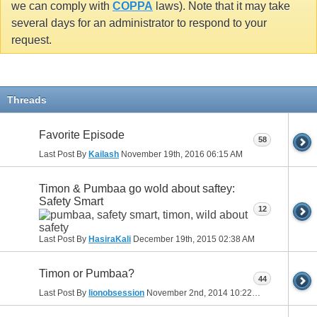
we can comply with
COPPA
laws). Note that it may take
several days for an administrator to respond to your
request.
Threads
Favorite Episode
58
Last Post By
Kailash
November 19th, 2016
06:15 AM
Timon & Pumbaa go wold about saftey:
Safety Smart
12
Last Post By
HasiraKali
December 19th, 2015
02:38 AM
Timon or Pumbaa?
44
Last Post By
lionobsession
November 2nd, 2014
10:22 PM