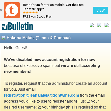
Read forum faster on mobile. Get the Free
Tapatalk app?
VIEW
FREE - on Google Play
Hakuna Matata (Timon & Pumbaa)
Hello, Guest!
We've disabled new account registration for now
because of excessive spam, but
we are still accepting
new members
!
To register, request that the administrator create an account
for you. Just email
registration@leahalalela.tigontwins.com
from the email
address you'd like to use to register and tell us: 1) your
desired username; 2) your birthday (this is required so that