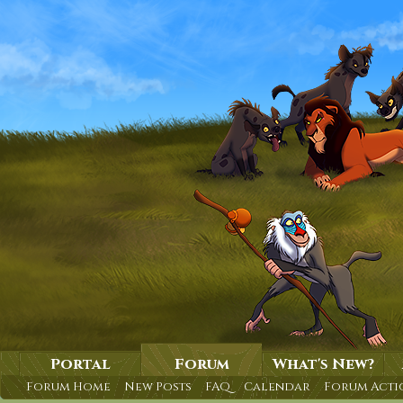
Portal
Forum
What's New?
Forum Home
New Posts
FAQ
Calendar
Forum Acti