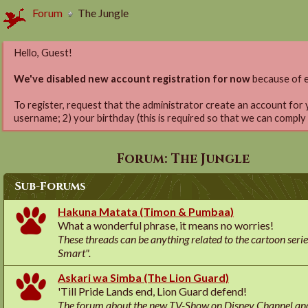
Forum
The Jungle
Hello, Guest!
We've disabled new account registration for now
because of e
To register, request that the administrator create an account for 
username; 2) your birthday (this is required so that we can comply
Forum:
The Jungle
Sub-Forums
Hakuna Matata (Timon & Pumbaa)
What a wonderful phrase, it means no worries!
These threads can be anything related to the cartoon ser
Smart".
Askari wa Simba (The Lion Guard)
'Till Pride Lands end, Lion Guard defend!
The forum about the new TV-Show on Disney Channel and 