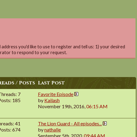
address you'd like to use to register and tell us: 1) your desired
trator to respond to your request.
eads / Posts
Last Post
Threads: 7
Favorite Episode
Posts: 185
by
Kailash
November 19th, 2016,
06:15 AM
hreads: 41
The Lion Guard - All episodes...
Posts: 674
by
nathalie
September 5th, 2020,
09:44 AM