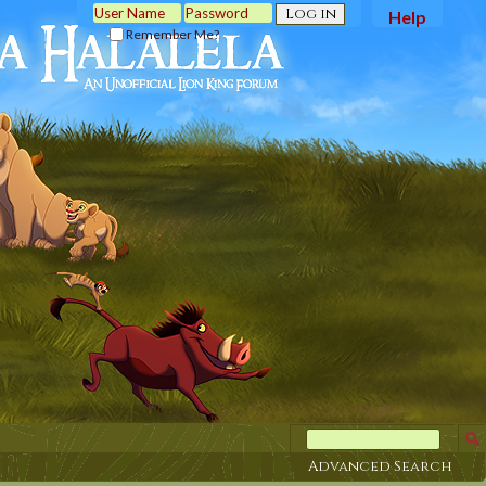
Help
Remember Me?
Advanced Search