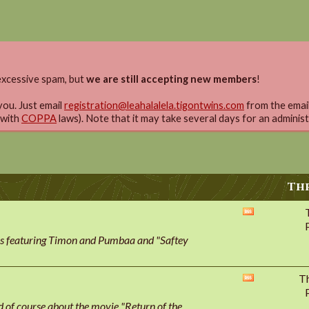
xcessive spam, but
we are still accepting new members
!
you. Just email
registration@leahalalela.tigontwins.com
from the email 
 with
COPPA
laws). Note that it may take several days for an adminis
Thr
View
this
ies featuring Timon and Pumbaa and "Saftey
forum's
RSS
feed
T
View
this
of course about the movie "Return of the
forum's