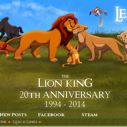
New Posts
Facebook
Steam
ons
Quick Links