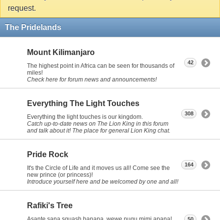
request.
The Pridelands
Mount Kilimanjaro
42
The highest point in Africa can be seen for thousands of
miles!
Check here for forum news and announcements!
Everything The Light Touches
308
Everything the light touches is our kingdom.
Catch up-to-date news on The Lion King in this forum
and talk about it! The place for general Lion King chat.
Pride Rock
164
It's the Circle of Life and it moves us all! Come see the
new prince (or princess)!
Introduce yourself here and be welcomed by one and all!
Rafiki's Tree
Asante sana squash banana, wewe nugu mimi apana!
50