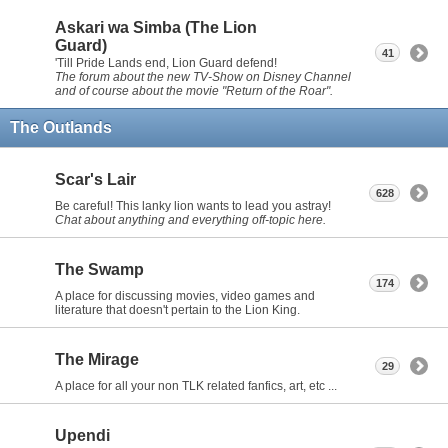
Askari wa Simba (The Lion
Guard)
41
'Till Pride Lands end, Lion Guard defend!
The forum about the new TV-Show on Disney Channel
and of course about the movie "Return of the Roar".
The Outlands
Scar's Lair
628
Be careful! This lanky lion wants to lead you astray!
Chat about anything and everything off-topic here.
The Swamp
174
A place for discussing movies, video games and
literature that doesn't pertain to the Lion King.
The Mirage
29
A place for all your non TLK related fanfics, art, etc ...
Upendi