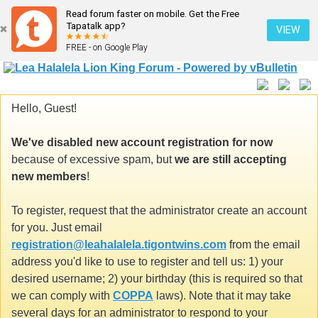
Read forum faster on mobile. Get the Free
Tapatalk app?
VIEW
FREE - on Google Play
Hello, Guest!
We've disabled new account registration for now
because of excessive spam, but
we are still accepting
new members
!
To register, request that the administrator create an account
for you. Just email
registration@leahalalela.tigontwins.com
from the email
address you'd like to use to register and tell us: 1) your
desired username; 2) your birthday (this is required so that
we can comply with
COPPA
laws). Note that it may take
several days for an administrator to respond to your