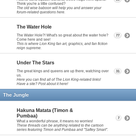
Think you're a little confused?
The old wise baboon will help you and answer your
forum-related questions here.
The Water Hole
The Water Hole?! What's so great about the water hole?
77
Come here and see!
This is where Lion King fan art, graphics, and fan fiction
reign supreme.
Under The Stars
The great kings and queens are up there, watching over
31
us.
Here you can find all of The Lion King-related links!
Have a site? Post about it here!
The Jungle
Hakuna Matata (Timon &
Pumbaa)
7
What a wonderful phrase, it means no worries!
These threads can be anything related to the cartoon
series featuring Timon and Pumbaa and "Saftey Smart".