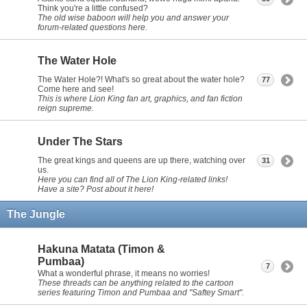
Think you're a little confused?
The old wise baboon will help you and answer your
forum-related questions here.
The Water Hole
The Water Hole?! What's so great about the water hole?
77
Come here and see!
This is where Lion King fan art, graphics, and fan fiction
reign supreme.
Under The Stars
The great kings and queens are up there, watching over
31
us.
Here you can find all of The Lion King-related links!
Have a site? Post about it here!
The Jungle
Hakuna Matata (Timon &
Pumbaa)
7
What a wonderful phrase, it means no worries!
These threads can be anything related to the cartoon
series featuring Timon and Pumbaa and "Saftey Smart".