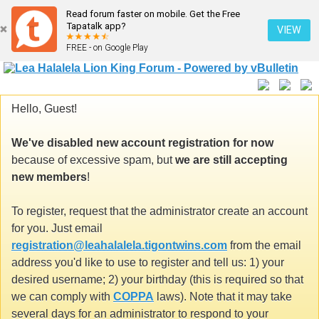
Read forum faster on mobile. Get the Free
Tapatalk app?
VIEW
FREE - on Google Play
Hello, Guest!
We've disabled new account registration for now
because of excessive spam, but
we are still accepting
new members
!
To register, request that the administrator create an account
for you. Just email
registration@leahalalela.tigontwins.com
from the email
address you'd like to use to register and tell us: 1) your
desired username; 2) your birthday (this is required so that
we can comply with
COPPA
laws). Note that it may take
several days for an administrator to respond to your