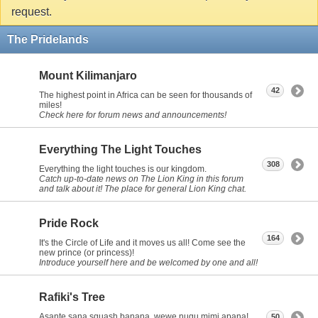
request.
The Pridelands
Mount Kilimanjaro
42
The highest point in Africa can be seen for thousands of
miles!
Check here for forum news and announcements!
Everything The Light Touches
308
Everything the light touches is our kingdom.
Catch up-to-date news on The Lion King in this forum
and talk about it! The place for general Lion King chat.
Pride Rock
164
It's the Circle of Life and it moves us all! Come see the
new prince (or princess)!
Introduce yourself here and be welcomed by one and all!
Rafiki's Tree
Asante sana squash banana, wewe nugu mimi apana!
50