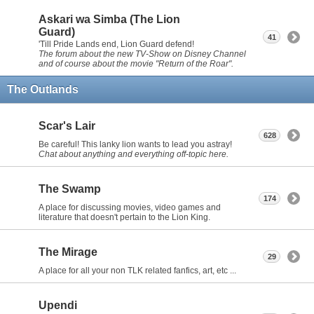
Askari wa Simba (The Lion
Guard)
41
'Till Pride Lands end, Lion Guard defend!
The forum about the new TV-Show on Disney Channel
and of course about the movie "Return of the Roar".
The Outlands
Scar's Lair
628
Be careful! This lanky lion wants to lead you astray!
Chat about anything and everything off-topic here.
The Swamp
174
A place for discussing movies, video games and
literature that doesn't pertain to the Lion King.
The Mirage
29
A place for all your non TLK related fanfics, art, etc ...
Upendi